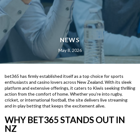
NEWS
May 8, 2026
bet365 has firmly established itself as a top choice for sports
enthusiasts and casino lovers across New Zealand. With its sleek
platform and extensive offerings, it caters to Kiwis seeking thrilling
action from the comfort of home. Whether you’re into rugby,
cricket, or international football, the site delivers live streaming
and in-play betting that keeps the excitement alive.
WHY BET365 STANDS OUT IN
NZ