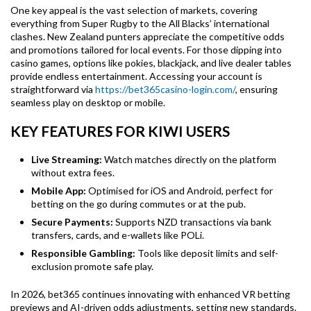
One key appeal is the vast selection of markets, covering
everything from Super Rugby to the All Blacks’ international
clashes. New Zealand punters appreciate the competitive odds
and promotions tailored for local events. For those dipping into
casino games, options like pokies, blackjack, and live dealer tables
provide endless entertainment. Accessing your account is
straightforward via
https://bet365casino-login.com/
, ensuring
seamless play on desktop or mobile.
KEY FEATURES FOR KIWI USERS
Live Streaming:
Watch matches directly on the platform
without extra fees.
Mobile App:
Optimised for iOS and Android, perfect for
betting on the go during commutes or at the pub.
Secure Payments:
Supports NZD transactions via bank
transfers, cards, and e-wallets like POLi.
Responsible Gambling:
Tools like deposit limits and self-
exclusion promote safe play.
In 2026, bet365 continues innovating with enhanced VR betting
previews and AI-driven odds adjustments, setting new standards.