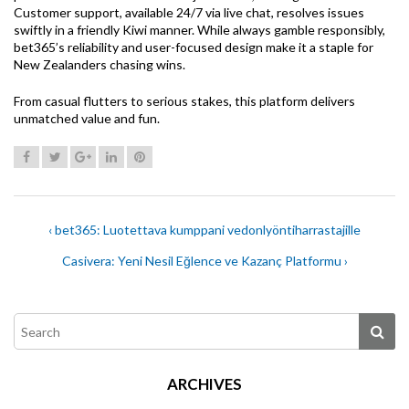
Customer support, available 24/7 via live chat, resolves issues
swiftly in a friendly Kiwi manner. While always gamble responsibly,
bet365’s reliability and user-focused design make it a staple for
New Zealanders chasing wins.
From casual flutters to serious stakes, this platform delivers
unmatched value and fun.
‹ bet365: Luotettava kumppani vedonlyöntiharrastajille
Casivera: Yeni Nesil Eğlence ve Kazanç Platformu ›
ARCHIVES