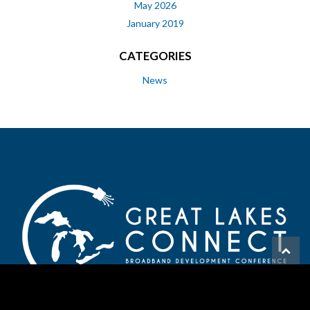
May 2026
January 2019
CATEGORIES
News