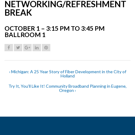
NETWORKING/REFRESHMENT
BREAK
OCTOBER 1 – 3:15 PM TO 3:45 PM
BALLROOM 1
‹ Michigan: A 25 Year Story of Fiber Development in the City of
Holland
Try It, You’ll Like It! Community Broadband Planning in Eugene,
Oregon ›