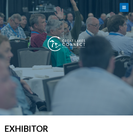
EXHIBITOR