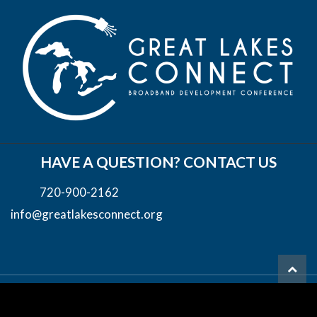
HAVE A QUESTION? CONTACT US
720-900-2162
info@greatlakesconnect.org