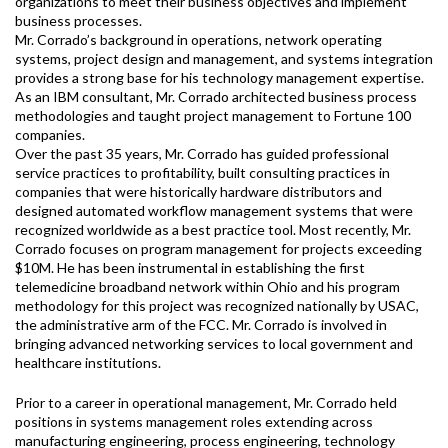
organizations to meet their business objectives and implement
business processes.
Mr. Corrado’s background in operations, network operating
systems, project design and management, and systems integration
provides a strong base for his technology management expertise.
As an IBM consultant, Mr. Corrado architected business process
methodologies and taught project management to Fortune 100
companies.
Over the past 35 years, Mr. Corrado has guided professional
service practices to profitability, built consulting practices in
companies that were historically hardware distributors and
designed automated workflow management systems that were
recognized worldwide as a best practice tool. Most recently, Mr.
Corrado focuses on program management for projects exceeding
$10M. He has been instrumental in establishing the first
telemedicine broadband network within Ohio and his program
methodology for this project was recognized nationally by USAC,
the administrative arm of the FCC. Mr. Corrado is involved in
bringing advanced networking services to local government and
healthcare institutions.
Prior to a career in operational management, Mr. Corrado held
positions in systems management roles extending across
manufacturing engineering, process engineering, technology