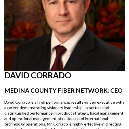
DAVID CORRADO
MEDINA COUNTY FIBER NETWORK: CEO
David Corrado is a high performance, results-driven executive with
a career demonstrating visionary leadership, expertise and
distinguished performance in product strategy, fiscal management
and operational management of national and international
technology operations. Mr. Corrado is highly effective in directing