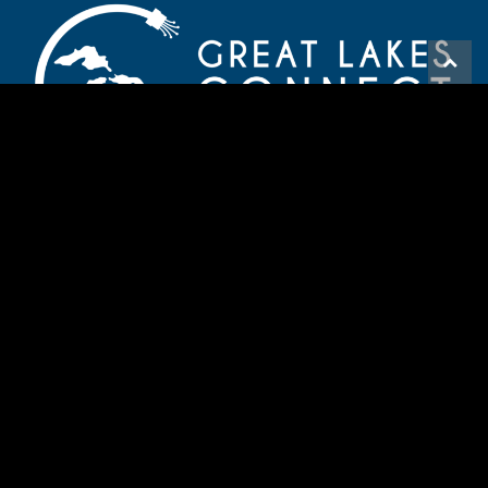
HAVE A QUESTION? CONTACT US
720-900-2162
info@greatlakesconnect.org
© 2026 Great Lakes Connect
Boulder Web Design
-
The Think Agency