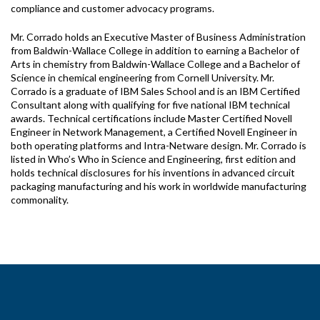
compliance and customer advocacy programs.
Mr. Corrado holds an Executive Master of Business Administration
from Baldwin-Wallace College in addition to earning a Bachelor of
Arts in chemistry from Baldwin-Wallace College and a Bachelor of
Science in chemical engineering from Cornell University. Mr.
Corrado is a graduate of IBM Sales School and is an IBM Certified
Consultant along with qualifying for five national IBM technical
awards. Technical certifications include Master Certified Novell
Engineer in Network Management, a Certified Novell Engineer in
both operating platforms and Intra-Netware design. Mr. Corrado is
listed in Who’s Who in Science and Engineering, first edition and
holds technical disclosures for his inventions in advanced circuit
packaging manufacturing and his work in worldwide manufacturing
commonality.