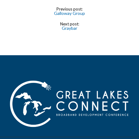
Previous post:
Galloway Group
Next post:
Graybar