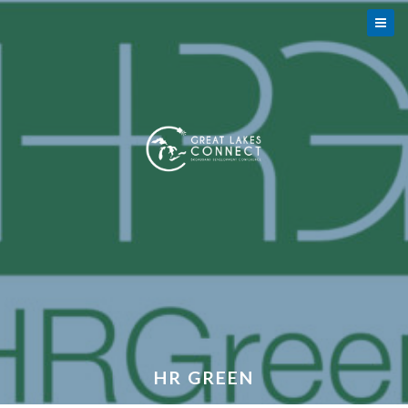
HR GREEN