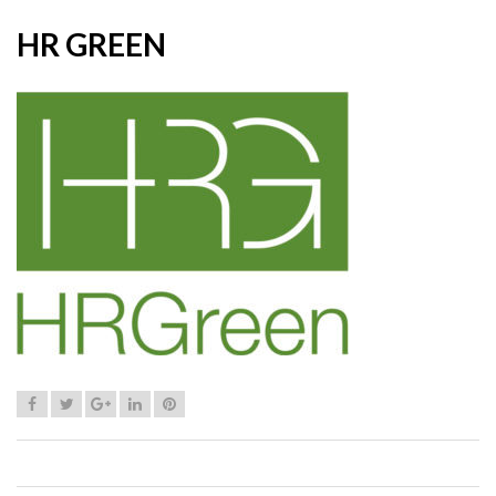
HR GREEN