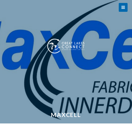
MAXCELL