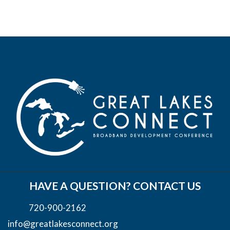
HAVE A QUESTION? CONTACT US
720-900-2162
info@greatlakesconnect.org