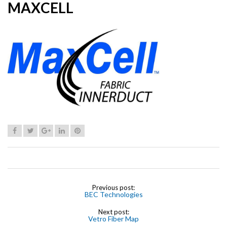
MAXCELL
Previous post:
BEC Technologies
Next post:
Vetro Fiber Map