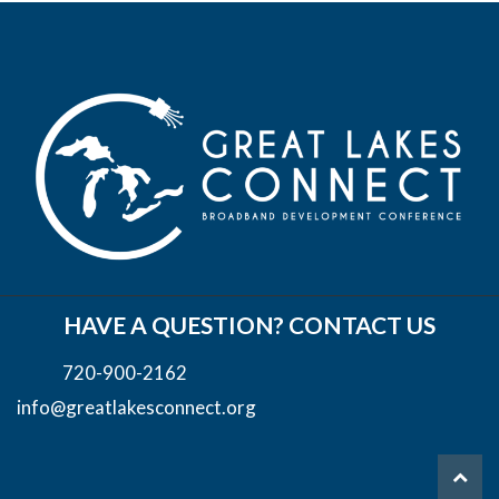
HAVE A QUESTION? CONTACT US
720-900-2162
info@greatlakesconnect.org