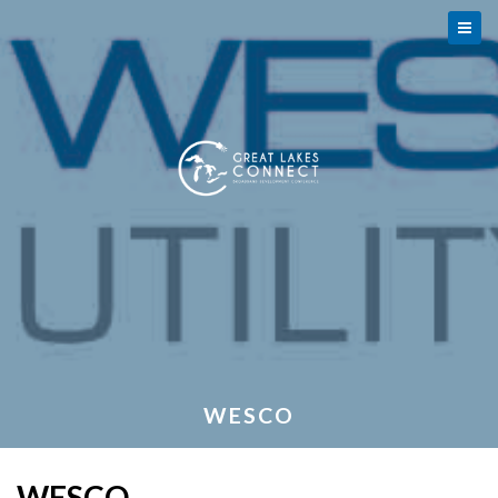
WESCO
WESCO