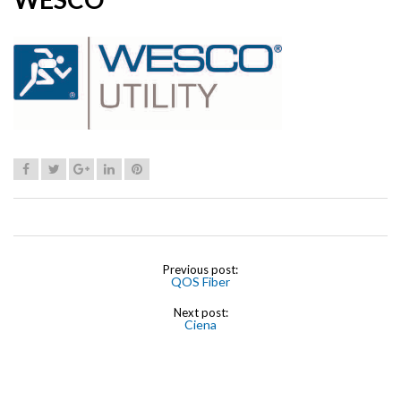
Previous post:
QOS Fiber
Next post:
Ciena