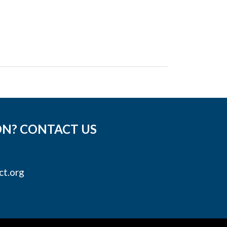
ON? CONTACT US
ct.org