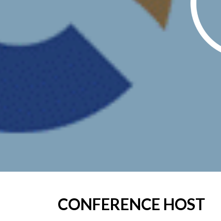
CONFERENCE HOST