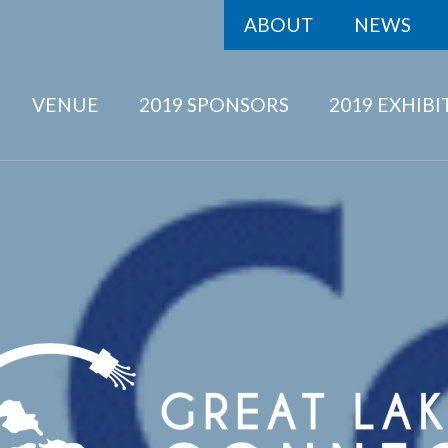
ABOUT
NEWS
VENUE
2019 SPONSORS
2019 EXHIB