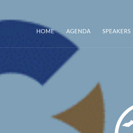
HOME
AGENDA
SPEAKERS