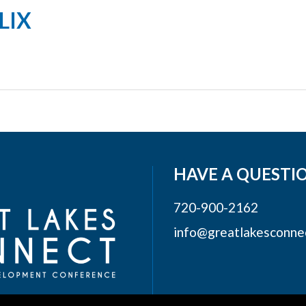
LIX
HAVE A QUESTI
720-900-2162
info@greatlakesconne