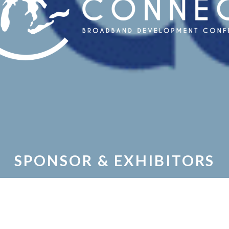
SPONSOR & EXHIBITORS