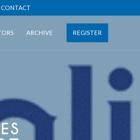
CONTACT
ITORS
ARCHIVE
REGISTER