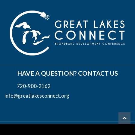
HAVE A QUESTION? CONTACT US
720-900-2162
info@greatlakesconnect.org