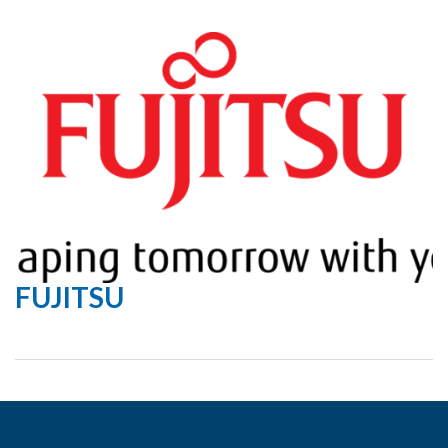
FUJITSU