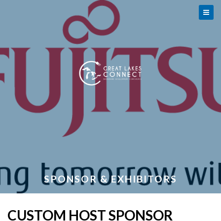
SPONSOR & EXHIBITORS
CUSTOM HOST SPONSOR