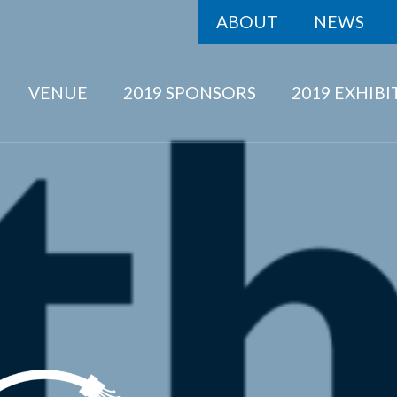
ABOUT
NEWS
VENUE
2019 SPONSORS
2019 EXHIB