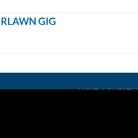
IRLAWN GIG
HAVE A QUESTI
720-900-2162
info@greatlakesconne