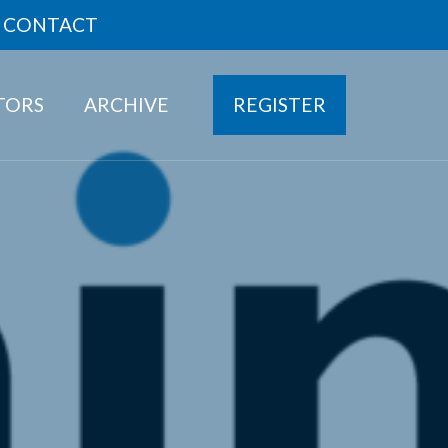
CONTACT
ITORS
ARCHIVE
REGISTER