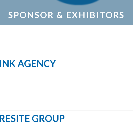
SPONSOR & EXHIBITORS
INK AGENCY
RESITE GROUP