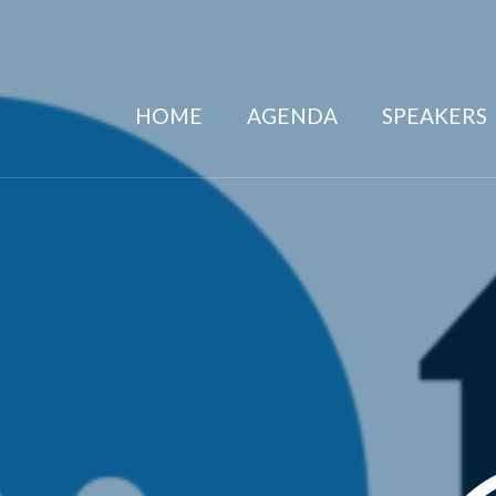
HOME
AGENDA
SPEAKERS