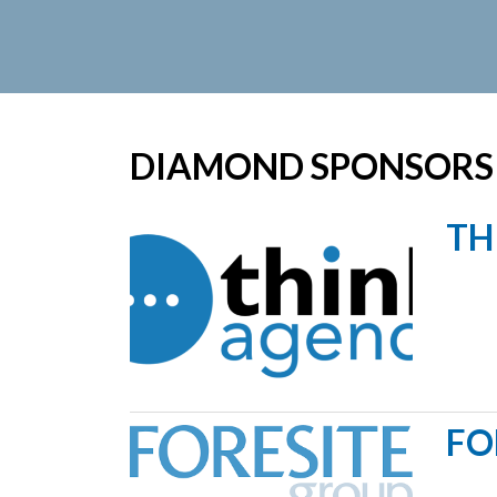
DIAMOND SPONSORS
TH
FO